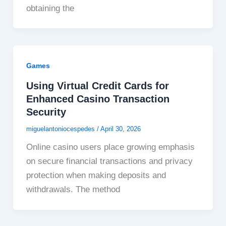
obtaining the
Games
Using Virtual Credit Cards for
Enhanced Casino Transaction
Security
miguelantoniocespedes
/
April 30, 2026
Online casino users place growing emphasis
on secure financial transactions and privacy
protection when making deposits and
withdrawals. The method