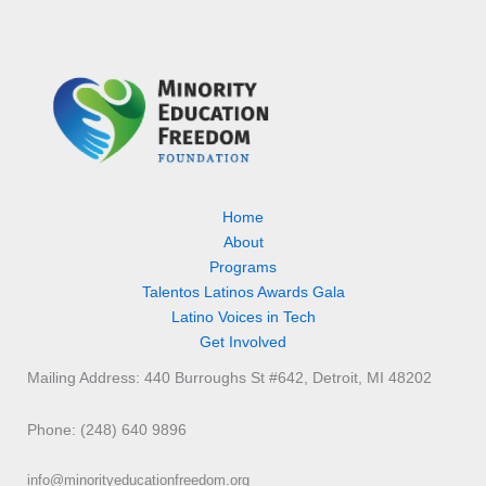
Home
About
Programs
Talentos Latinos Awards Gala
Latino Voices in Tech
Get Involved
Mailing Address: 440 Burroughs St #642, Detroit, MI 48202
Phone: (248) 640 9896
info@minorityeducationfreedom.org