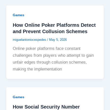
Games
How Online Poker Platforms Detect
and Prevent Collusion Schemes
miguelantoniocespedes
/
May 5, 2026
Online poker platforms face constant
challenges from players who attempt to gain
unfair edges through collusion schemes,
making the implementation
Games
How Social Security Number