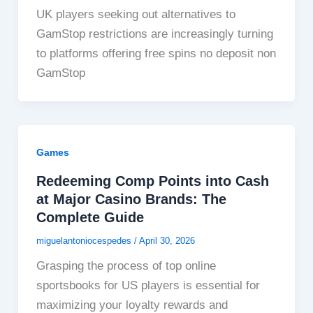
UK players seeking out alternatives to
GamStop restrictions are increasingly turning
to platforms offering free spins no deposit non
GamStop
Games
Redeeming Comp Points into Cash
at Major Casino Brands: The
Complete Guide
miguelantoniocespedes
/
April 30, 2026
Grasping the process of top online
sportsbooks for US players is essential for
maximizing your loyalty rewards and