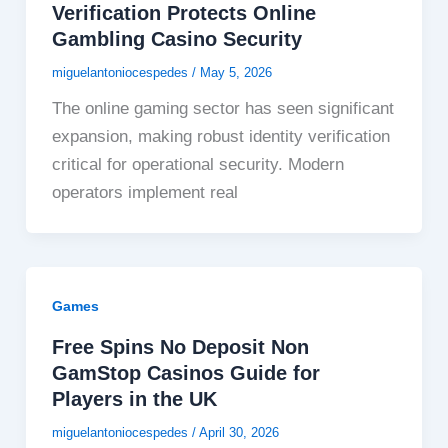
Verification Protects Online
Gambling Casino Security
miguelantoniocespedes
/
May 5, 2026
The online gaming sector has seen significant
expansion, making robust identity verification
critical for operational security. Modern
operators implement real
Games
Free Spins No Deposit Non
GamStop Casinos Guide for
Players in the UK
miguelantoniocespedes
/
April 30, 2026