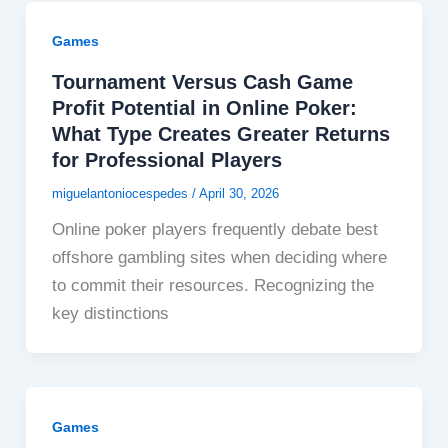
Games
Tournament Versus Cash Game
Profit Potential in Online Poker:
What Type Creates Greater Returns
for Professional Players
miguelantoniocespedes
/
April 30, 2026
Online poker players frequently debate best
offshore gambling sites when deciding where
to commit their resources. Recognizing the
key distinctions
Games