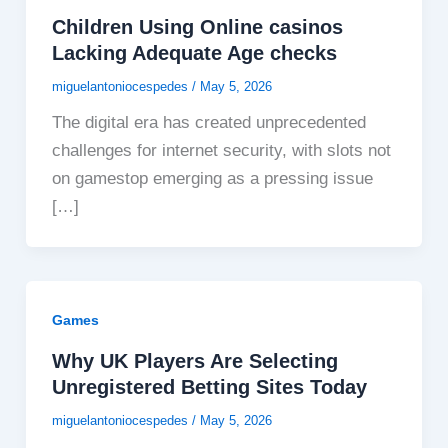
Children Using Online casinos
Lacking Adequate Age checks
miguelantoniocespedes
/
May 5, 2026
The digital era has created unprecedented
challenges for internet security, with slots not
on gamestop emerging as a pressing issue
[…]
Games
Why UK Players Are Selecting
Unregistered Betting Sites Today
miguelantoniocespedes
/
May 5, 2026