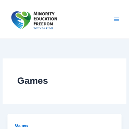
Skip
to
content
Games
Games