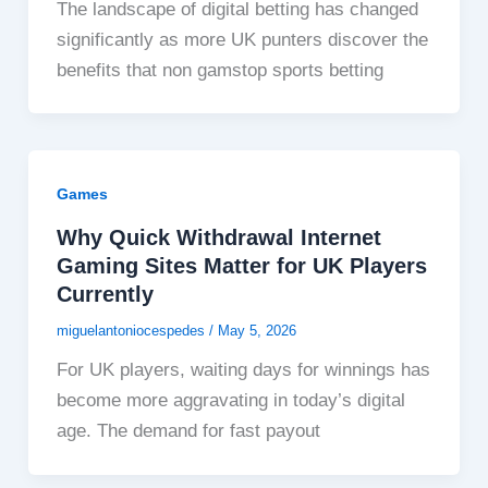
The landscape of digital betting has changed
significantly as more UK punters discover the
benefits that non gamstop sports betting
Games
Why Quick Withdrawal Internet
Gaming Sites Matter for UK Players
Currently
miguelantoniocespedes
/
May 5, 2026
For UK players, waiting days for winnings has
become more aggravating in today’s digital
age. The demand for fast payout