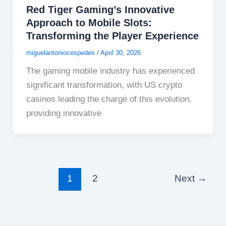
Red Tiger Gaming’s Innovative
Approach to Mobile Slots:
Transforming the Player Experience
miguelantoniocespedes
/
April 30, 2026
The gaming mobile industry has experienced
significant transformation, with US crypto
casinos leading the charge of this evolution,
providing innovative
1
2
Next
→