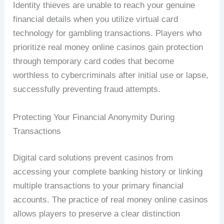
Identity thieves are unable to reach your genuine
financial details when you utilize virtual card
technology for gambling transactions. Players who
prioritize real money online casinos gain protection
through temporary card codes that become
worthless to cybercriminals after initial use or lapse,
successfully preventing fraud attempts.
Protecting Your Financial Anonymity During
Transactions
Digital card solutions prevent casinos from
accessing your complete banking history or linking
multiple transactions to your primary financial
accounts. The practice of real money online casinos
allows players to preserve a clear distinction