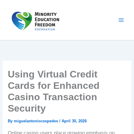
Skip
to
content
Using Virtual Credit
Cards for Enhanced
Casino Transaction
Security
By
miguelantoniocespedes
/
April 30, 2026
Online casino users place growing emphasis on