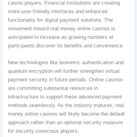
casino players. Financial institutions are creating
more user-friendly interfaces and enhanced
functionality for digital payment solutions. The
movement toward real money online casinos is
anticipated to increase as growing numbers of
participants discover its benefits and convenience.
New technologies like biometric authentication and
quantum encryption will further strengthen virtual
payment security in future periods. Online casinos
are committing substantial resources in
infrastructure to support these advanced payment
methods seamlessly. As the industry matures, real
money online casinos will likely become the default
approach rather than an optional security measure
for security-conscious players.