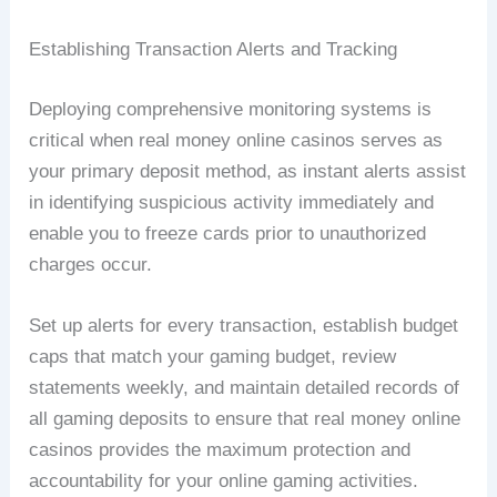
Establishing Transaction Alerts and Tracking
Deploying comprehensive monitoring systems is
critical when real money online casinos serves as
your primary deposit method, as instant alerts assist
in identifying suspicious activity immediately and
enable you to freeze cards prior to unauthorized
charges occur.
Set up alerts for every transaction, establish budget
caps that match your gaming budget, review
statements weekly, and maintain detailed records of
all gaming deposits to ensure that real money online
casinos provides the maximum protection and
accountability for your online gaming activities.