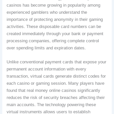
casinos has become growing in popularity among
experienced gamblers who understand the
importance of protecting anonymity in their gaming
activities. These disposable card numbers can be
created immediately through your bank or payment
processing companies, offering complete control
over spending limits and expiration dates.
Unlike conventional payment cards that expose your
permanent account information with every
transaction, virtual cards generate distinct codes for
each casino or gaming session. Many players have
found that real money online casinos significantly
reduces the risk of security breaches affecting their
main accounts. The technology powering these
virtual instruments allows users to establish