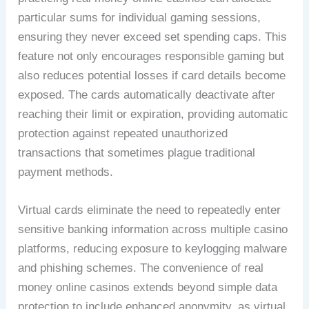
particular sums for individual gaming sessions,
ensuring they never exceed set spending caps. This
feature not only encourages responsible gaming but
also reduces potential losses if card details become
exposed. The cards automatically deactivate after
reaching their limit or expiration, providing automatic
protection against repeated unauthorized
transactions that sometimes plague traditional
payment methods.
Virtual cards eliminate the need to repeatedly enter
sensitive banking information across multiple casino
platforms, reducing exposure to keylogging malware
and phishing schemes. The convenience of real
money online casinos extends beyond simple data
protection to include enhanced anonymity, as virtual