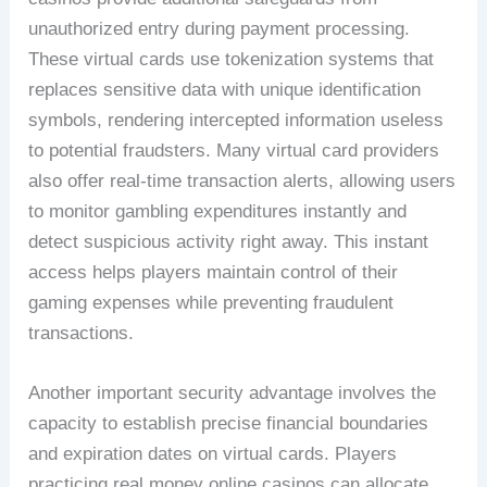
unauthorized entry during payment processing.
These virtual cards use tokenization systems that
replaces sensitive data with unique identification
symbols, rendering intercepted information useless
to potential fraudsters. Many virtual card providers
also offer real-time transaction alerts, allowing users
to monitor gambling expenditures instantly and
detect suspicious activity right away. This instant
access helps players maintain control of their
gaming expenses while preventing fraudulent
transactions.
Another important security advantage involves the
capacity to establish precise financial boundaries
and expiration dates on virtual cards. Players
practicing real money online casinos can allocate