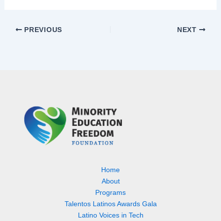
PREVIOUS
NEXT
Home
About
Programs
Talentos Latinos Awards Gala
Latino Voices in Tech