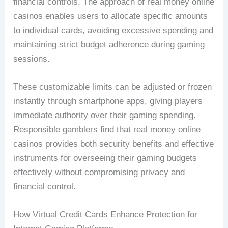
financial controls. The approach of real money online
casinos enables users to allocate specific amounts
to individual cards, avoiding excessive spending and
maintaining strict budget adherence during gaming
sessions.
These customizable limits can be adjusted or frozen
instantly through smartphone apps, giving players
immediate authority over their gaming spending.
Responsible gamblers find that real money online
casinos provides both security benefits and effective
instruments for overseeing their gaming budgets
effectively without compromising privacy and
financial control.
How Virtual Credit Cards Enhance Protection for