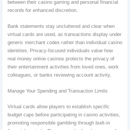
between their casino gaming and personal financial
records for enhanced discretion.
Bank statements stay uncluttered and clear when
virtual cards are used, as transactions display under
generic merchant codes rather than individual casino
identities. Privacy-focused individuals value how
real money online casinos protects the privacy of
their entertainment activities from loved ones, work
colleagues, or banks reviewing account activity.
Manage Your Spending and Transaction Limits
Virtual cards allow players to establish specific
budget caps before participating in casino activities,
promoting responsible gambling through built-in