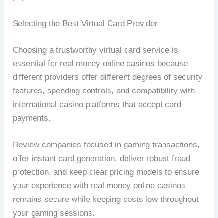
Selecting the Best Virtual Card Provider
Choosing a trustworthy virtual card service is
essential for real money online casinos because
different providers offer different degrees of security
features, spending controls, and compatibility with
international casino platforms that accept card
payments.
Review companies focused in gaming transactions,
offer instant card generation, deliver robust fraud
protection, and keep clear pricing models to ensure
your experience with real money online casinos
remains secure while keeping costs low throughout
your gaming sessions.