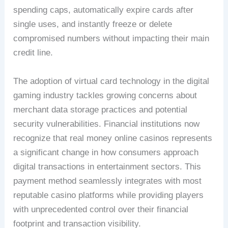
spending caps, automatically expire cards after
single uses, and instantly freeze or delete
compromised numbers without impacting their main
credit line.
The adoption of virtual card technology in the digital
gaming industry tackles growing concerns about
merchant data storage practices and potential
security vulnerabilities. Financial institutions now
recognize that real money online casinos represents
a significant change in how consumers approach
digital transactions in entertainment sectors. This
payment method seamlessly integrates with most
reputable casino platforms while providing players
with unprecedented control over their financial
footprint and transaction visibility.