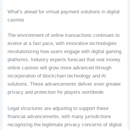
What’s ahead for virtual payment solutions in digital
casinos
The environment of online transactions continues to
evolve at a fast pace, with innovative technologies
revolutionizing how users engage with digital gaming
platforms. Industry experts forecast that real money
online casinos will grow more advanced through
incorporation of blockchain technology and AI
solutions. These advancements deliver even greater
privacy and protection for players worldwide.
Legal structures are adjusting to support these
financial advancements, with many jurisdictions
recognizing the legitimate privacy concerns of digital