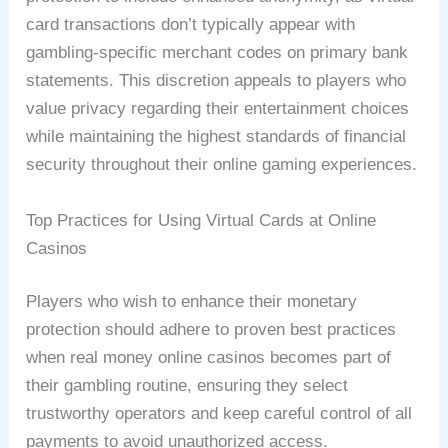
card transactions don’t typically appear with
gambling-specific merchant codes on primary bank
statements. This discretion appeals to players who
value privacy regarding their entertainment choices
while maintaining the highest standards of financial
security throughout their online gaming experiences.
Top Practices for Using Virtual Cards at Online
Casinos
Players who wish to enhance their monetary
protection should adhere to proven best practices
when real money online casinos becomes part of
their gambling routine, ensuring they select
trustworthy operators and keep careful control of all
payments to avoid unauthorized access.