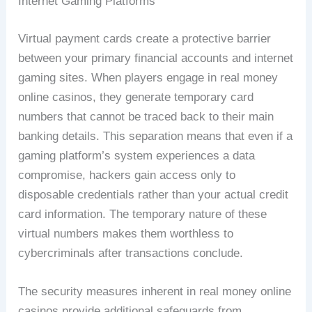
Internet Gaming Platforms
Virtual payment cards create a protective barrier
between your primary financial accounts and internet
gaming sites. When players engage in real money
online casinos, they generate temporary card
numbers that cannot be traced back to their main
banking details. This separation means that even if a
gaming platform’s system experiences a data
compromise, hackers gain access only to
disposable credentials rather than your actual credit
card information. The temporary nature of these
virtual numbers makes them worthless to
cybercriminals after transactions conclude.
The security measures inherent in real money online
casinos provide additional safeguards from