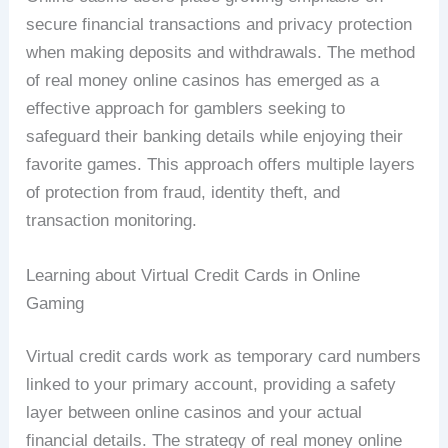
secure financial transactions and privacy protection
when making deposits and withdrawals. The method
of real money online casinos has emerged as a
effective approach for gamblers seeking to
safeguard their banking details while enjoying their
favorite games. This approach offers multiple layers
of protection from fraud, identity theft, and
transaction monitoring.
Learning about Virtual Credit Cards in Online
Gaming
Virtual credit cards work as temporary card numbers
linked to your primary account, providing a safety
layer between online casinos and your actual
financial details. The strategy of real money online