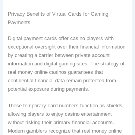
Privacy Benefits of Virtual Cards for Gaming
Payments
Digital payment cards offer casino players with
exceptional oversight over their financial information
by creating a barrier between private account
information and digital gaming sites. The strategy of
real money online casinos guarantees that
confidential financial data remain protected from
potential exposure during payments.
These temporary card numbers function as shields,
allowing players to enjoy casino entertainment
without risking their primary financial accounts.
Modern gamblers recognize that real money online