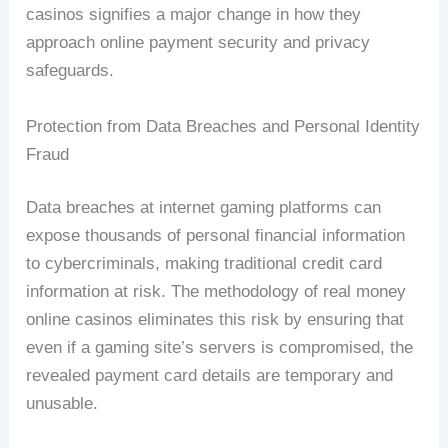
casinos signifies a major change in how they
approach online payment security and privacy
safeguards.
Protection from Data Breaches and Personal Identity
Fraud
Data breaches at internet gaming platforms can
expose thousands of personal financial information
to cybercriminals, making traditional credit card
information at risk. The methodology of real money
online casinos eliminates this risk by ensuring that
even if a gaming site’s servers is compromised, the
revealed payment card details are temporary and
unusable.