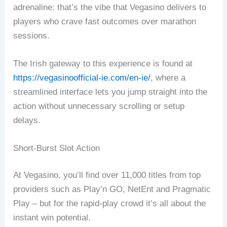
adrenaline: that’s the vibe that Vegasino delivers to
players who crave fast outcomes over marathon
sessions.
The Irish gateway to this experience is found at
https://vegasinoofficial-ie.com/en-ie/
, where a
streamlined interface lets you jump straight into the
action without unnecessary scrolling or setup
delays.
Short‑Burst Slot Action
At Vegasino, you’ll find over 11,000 titles from top
providers such as Play’n GO, NetEnt and Pragmatic
Play – but for the rapid‑play crowd it’s all about the
instant win potential.