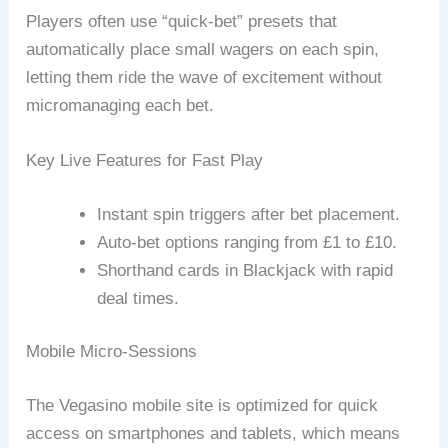
Players often use “quick‑bet” presets that
automatically place small wagers on each spin,
letting them ride the wave of excitement without
micromanaging each bet.
Key Live Features for Fast Play
Instant spin triggers after bet placement.
Auto‑bet options ranging from £1 to £10.
Shorthand cards in Blackjack with rapid
deal times.
Mobile Micro‑Sessions
The Vegasino mobile site is optimized for quick
access on smartphones and tablets, which means