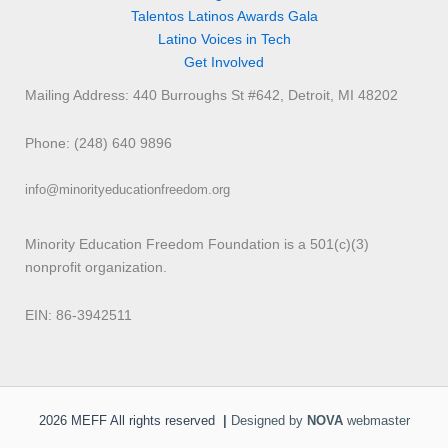
Talentos Latinos Awards Gala
Latino Voices in Tech
Get Involved
Mailing Address: 440 Burroughs St #642, Detroit, MI 48202
Phone: (248) 640 9896
info@minorityeducationfreedom.org
Minority Education Freedom Foundation is a 501(c)(3)
nonprofit organization.
EIN: 86-3942511
2026 MEFF All rights reserved
|
Designed by
NOVA
webmaster