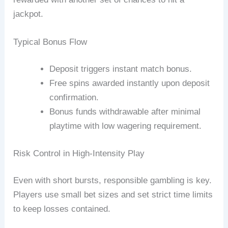
jackpot.
Typical Bonus Flow
Deposit triggers instant match bonus.
Free spins awarded instantly upon deposit
confirmation.
Bonus funds withdrawable after minimal
playtime with low wagering requirement.
Risk Control in High‑Intensity Play
Even with short bursts, responsible gambling is key.
Players use small bet sizes and set strict time limits
to keep losses contained.