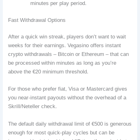
minutes per play period.
Fast Withdrawal Options
After a quick win streak, players don’t want to wait
weeks for their earnings. Vegasino offers instant
crypto withdrawals – Bitcoin or Ethereum – that can
be processed within minutes as long as you’re
above the €20 minimum threshold.
For those who prefer fiat, Visa or Mastercard gives
you near‑instant payouts without the overhead of a
Skrill/Neteller check.
The default daily withdrawal limit of €500 is generous
enough for most quick‑play cycles but can be