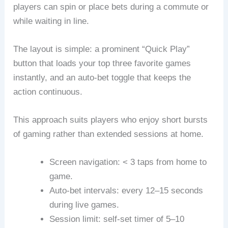
players can spin or place bets during a commute or
while waiting in line.
The layout is simple: a prominent “Quick Play”
button that loads your top three favorite games
instantly, and an auto‑bet toggle that keeps the
action continuous.
This approach suits players who enjoy short bursts
of gaming rather than extended sessions at home.
Screen navigation: < 3 taps from home to
game.
Auto‑bet intervals: every 12–15 seconds
during live games.
Session limit: self‑set timer of 5–10