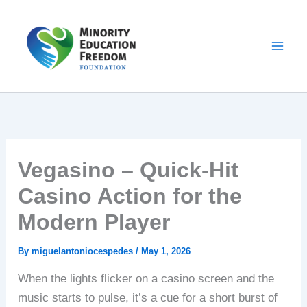
Skip
to
content
Vegasino – Quick‑Hit
Casino Action for the
Modern Player
By
miguelantoniocespedes
/
May 1, 2026
When the lights flicker on a casino screen and the
music starts to pulse, it’s a cue for a short burst of