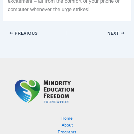
excitement – all from the comfort of your phone or
computer whenever the urge strikes!
PREVIOUS
NEXT
Home
About
Programs