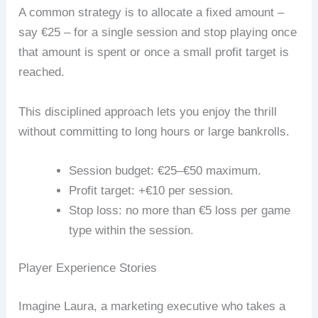
A common strategy is to allocate a fixed amount –
say €25 – for a single session and stop playing once
that amount is spent or once a small profit target is
reached.
This disciplined approach lets you enjoy the thrill
without committing to long hours or large bankrolls.
Session budget: €25–€50 maximum.
Profit target: +€10 per session.
Stop loss: no more than €5 loss per game
type within the session.
Player Experience Stories
Imagine Laura, a marketing executive who takes a