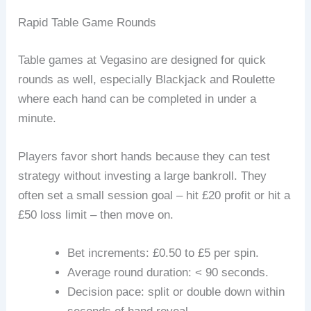
Rapid Table Game Rounds
Table games at Vegasino are designed for quick
rounds as well, especially Blackjack and Roulette
where each hand can be completed in under a
minute.
Players favor short hands because they can test
strategy without investing a large bankroll. They
often set a small session goal – hit £20 profit or hit a
£50 loss limit – then move on.
Bet increments: £0.50 to £5 per spin.
Average round duration: < 90 seconds.
Decision pace: split or double down within