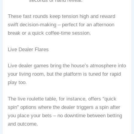
seconds of hand reveal.
These fast rounds keep tension high and reward
swift decision‑making – perfect for an afternoon
break or a quick coffee‑time session.
Live Dealer Flares
Live dealer games bring the house’s atmosphere into
your living room, but the platform is tuned for rapid
play too.
The live roulette table, for instance, offers “quick
spin” options where the dealer triggers a spin after
you place your bets – no downtime between betting
and outcome.