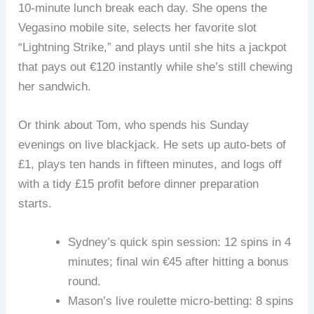
10‑minute lunch break each day. She opens the
Vegasino mobile site, selects her favorite slot
“Lightning Strike,” and plays until she hits a jackpot
that pays out €120 instantly while she’s still chewing
her sandwich.
Or think about Tom, who spends his Sunday
evenings on live blackjack. He sets up auto‑bets of
£1, plays ten hands in fifteen minutes, and logs off
with a tidy £15 profit before dinner preparation
starts.
Sydney’s quick spin session: 12 spins in 4
minutes; final win €45 after hitting a bonus
round.
Mason’s live roulette micro‑betting: 8 spins