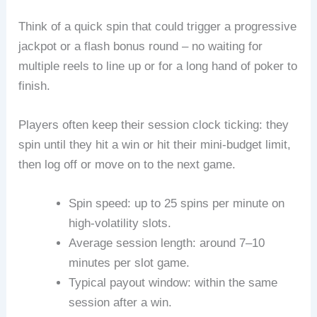
Think of a quick spin that could trigger a progressive
jackpot or a flash bonus round – no waiting for
multiple reels to line up or for a long hand of poker to
finish.
Players often keep their session clock ticking: they
spin until they hit a win or hit their mini‑budget limit,
then log off or move on to the next game.
Spin speed: up to 25 spins per minute on
high‑volatility slots.
Average session length: around 7–10
minutes per slot game.
Typical payout window: within the same
session after a win.