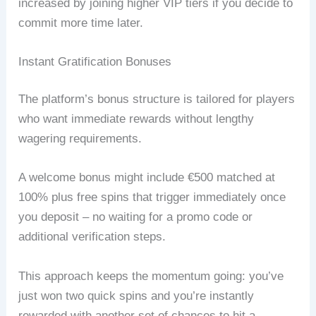
increased by joining higher VIP tiers if you decide to
commit more time later.
Instant Gratification Bonuses
The platform’s bonus structure is tailored for players
who want immediate rewards without lengthy
wagering requirements.
A welcome bonus might include €500 matched at
100% plus free spins that trigger immediately once
you deposit – no waiting for a promo code or
additional verification steps.
This approach keeps the momentum going: you’ve
just won two quick spins and you’re instantly
rewarded with another set of chances to hit a