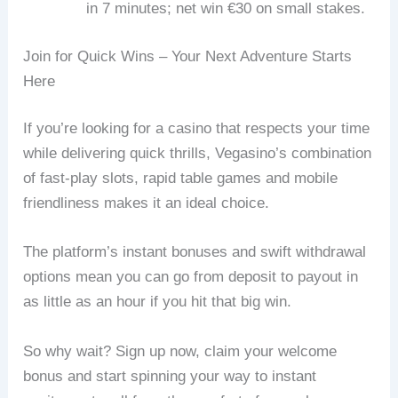
in 7 minutes; net win €30 on small stakes.
Join for Quick Wins – Your Next Adventure Starts
Here
If you’re looking for a casino that respects your time
while delivering quick thrills, Vegasino’s combination
of fast‑play slots, rapid table games and mobile
friendliness makes it an ideal choice.
The platform’s instant bonuses and swift withdrawal
options mean you can go from deposit to payout in
as little as an hour if you hit that big win.
So why wait? Sign up now, claim your welcome
bonus and start spinning your way to instant