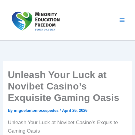
Skip
to
content
Unleash Your Luck at
Novibet Casino’s
Exquisite Gaming Oasis
By
miguelantoniocespedes
/
April 26, 2026
Unleash Your Luck at Novibet Casino’s Exquisite
Gaming Oasis