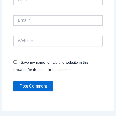
Email*
Website
Save my name, email, and website in this
browser for the next time I comment.