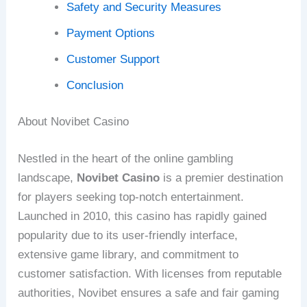
Safety and Security Measures
Payment Options
Customer Support
Conclusion
About Novibet Casino
Nestled in the heart of the online gambling
landscape,
Novibet Casino
is a premier destination
for players seeking top-notch entertainment.
Launched in 2010, this casino has rapidly gained
popularity due to its user-friendly interface,
extensive game library, and commitment to
customer satisfaction. With licenses from reputable
authorities, Novibet ensures a safe and fair gaming