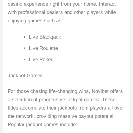
casino experience right from your home. Interact
with professional dealers and other players while
enjoying games such as:
Live Blackjack
Live Roulette
Live Poker
Jackpot Games
For those chasing life-changing wins, Novibet offers
a selection of progressive jackpot games. These
titles accumulate their jackpots from players all over
the network, providing massive payout potential.
Popular jackpot games include: