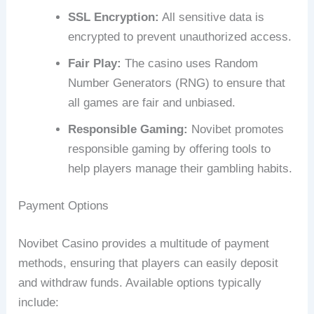
SSL Encryption:
All sensitive data is
encrypted to prevent unauthorized access.
Fair Play:
The casino uses Random
Number Generators (RNG) to ensure that
all games are fair and unbiased.
Responsible Gaming:
Novibet promotes
responsible gaming by offering tools to
help players manage their gambling habits.
Payment Options
Novibet Casino provides a multitude of payment
methods, ensuring that players can easily deposit
and withdraw funds. Available options typically
include: