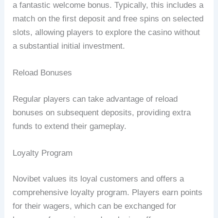
a fantastic welcome bonus. Typically, this includes a
match on the first deposit and free spins on selected
slots, allowing players to explore the casino without
a substantial initial investment.
Reload Bonuses
Regular players can take advantage of reload
bonuses on subsequent deposits, providing extra
funds to extend their gameplay.
Loyalty Program
Novibet values its loyal customers and offers a
comprehensive loyalty program. Players earn points
for their wagers, which can be exchanged for