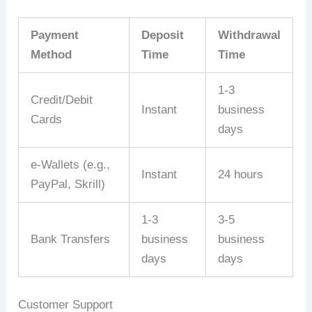
Payment
Deposit
Withdrawal
Method
Time
Time
1-3
Credit/Debit
Instant
business
Cards
days
e-Wallets (e.g.,
Instant
24 hours
PayPal, Skrill)
1-3
3-5
Bank Transfers
business
business
days
days
Customer Support