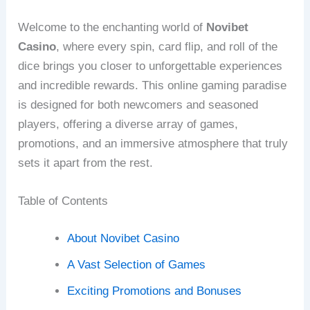
Welcome to the enchanting world of
Novibet
Casino
, where every spin, card flip, and roll of the
dice brings you closer to unforgettable experiences
and incredible rewards. This online gaming paradise
is designed for both newcomers and seasoned
players, offering a diverse array of games,
promotions, and an immersive atmosphere that truly
sets it apart from the rest.
Table of Contents
About Novibet Casino
A Vast Selection of Games
Exciting Promotions and Bonuses