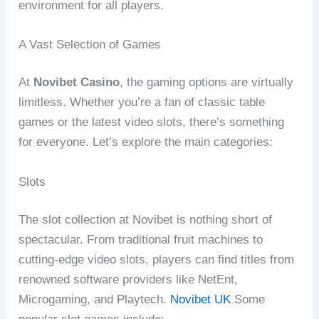
environment for all players.
A Vast Selection of Games
At
Novibet Casino
, the gaming options are virtually
limitless. Whether you’re a fan of classic table
games or the latest video slots, there’s something
for everyone. Let’s explore the main categories:
Slots
The slot collection at Novibet is nothing short of
spectacular. From traditional fruit machines to
cutting-edge video slots, players can find titles from
renowned software providers like NetEnt,
Microgaming, and Playtech.
Novibet UK
Some