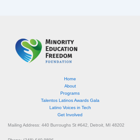
Home
About
Programs
Talentos Latinos Awards Gala
Latino Voices in Tech
Get Involved
Mailing Address: 440 Burroughs St #642, Detroit, MI 48202
Phone: (248) 640 9896