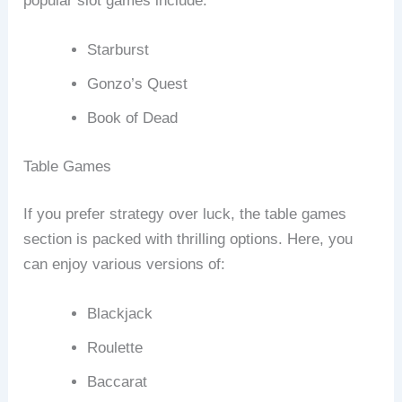
popular slot games include:
Starburst
Gonzo’s Quest
Book of Dead
Table Games
If you prefer strategy over luck, the table games
section is packed with thrilling options. Here, you
can enjoy various versions of:
Blackjack
Roulette
Baccarat