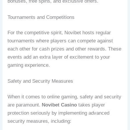
bonuses, free spins, and exclusive offers.
Tournaments and Competitions
For the competitive spirit, Novibet hosts regular
tournaments where players can compete against
each other for cash prizes and other rewards. These
events add an extra layer of excitement to your
gaming experience.
Safety and Security Measures
When it comes to online gaming, safety and security
are paramount.
Novibet Casino
takes player
protection seriously by implementing advanced
security measures, including: