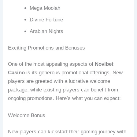
Mega Moolah
Divine Fortune
Arabian Nights
Exciting Promotions and Bonuses
One of the most appealing aspects of
Novibet
Casino
is its generous promotional offerings. New
players are greeted with a lucrative welcome
package, while existing players can benefit from
ongoing promotions. Here’s what you can expect:
Welcome Bonus
New players can kickstart their gaming journey with