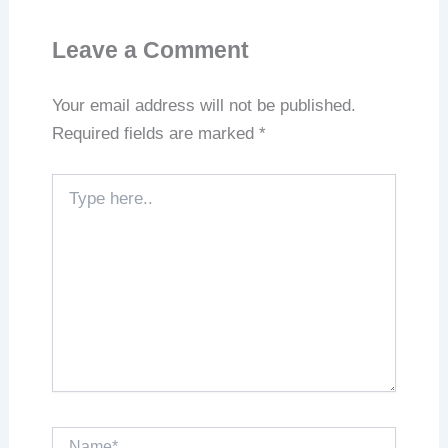
Leave a Comment
Your email address will not be published.
Required fields are marked
*
Type
here..
Name*