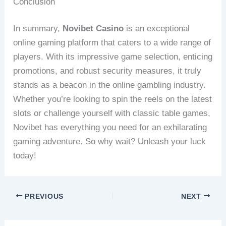
Conclusion
In summary,
Novibet Casino
is an exceptional
online gaming platform that caters to a wide range of
players. With its impressive game selection, enticing
promotions, and robust security measures, it truly
stands as a beacon in the online gambling industry.
Whether you’re looking to spin the reels on the latest
slots or challenge yourself with classic table games,
Novibet has everything you need for an exhilarating
gaming adventure. So why wait? Unleash your luck
today!
PREVIOUS
NEXT