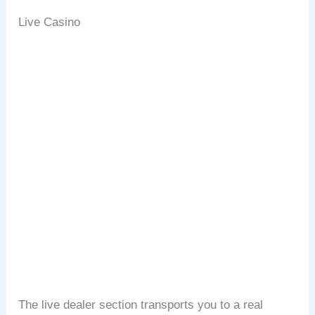
Live Casino
The live dealer section transports you to a real