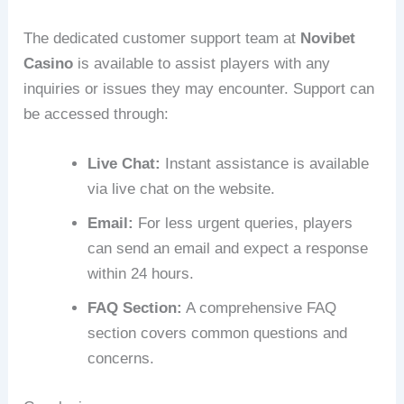
The dedicated customer support team at
Novibet
Casino
is available to assist players with any
inquiries or issues they may encounter. Support can
be accessed through:
Live Chat:
Instant assistance is available
via live chat on the website.
Email:
For less urgent queries, players
can send an email and expect a response
within 24 hours.
FAQ Section:
A comprehensive FAQ
section covers common questions and
concerns.