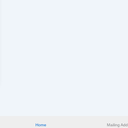
Home
Mailing Add