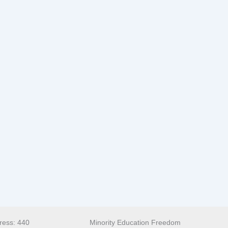
ress: 440
Minority Education Freedom