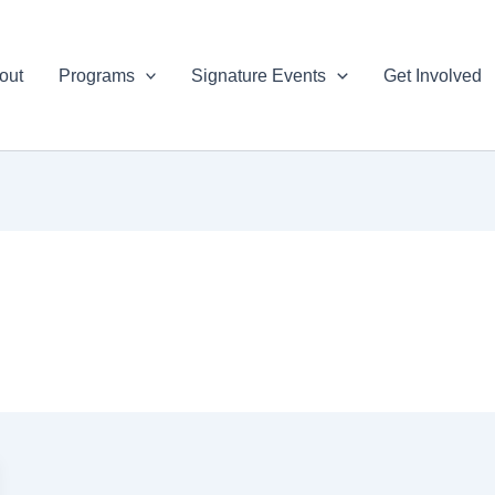
out
Programs
Signature Events
Get Involved