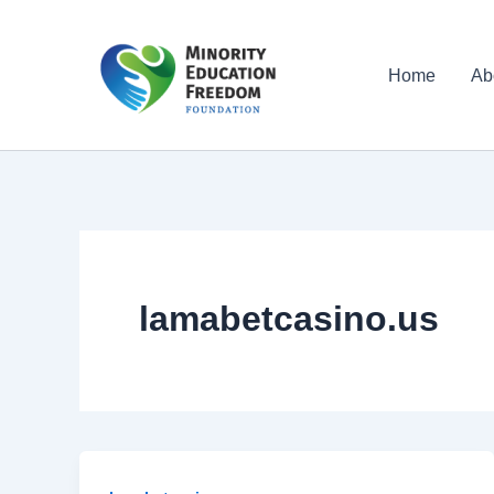
Skip
to
Home
Ab
content
lamabetcasino.us