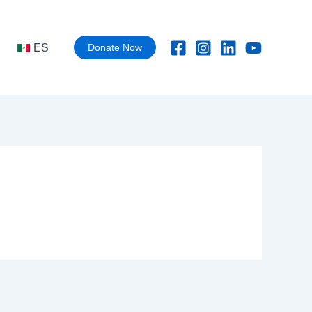
ES
Donate Now