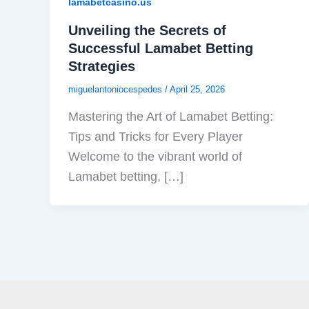
lamabetcasino.us
Unveiling the Secrets of
Successful Lamabet Betting
Strategies
miguelantoniocespedes
/
April 25, 2026
Mastering the Art of Lamabet Betting:
Tips and Tricks for Every Player
Welcome to the vibrant world of
Lamabet betting, […]