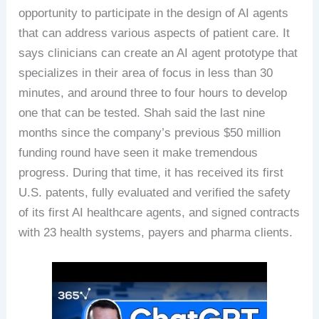
opportunity to participate in the design of AI agents
that can address various aspects of patient care. It
says clinicians can create an AI agent prototype that
specializes in their area of focus in less than 30
minutes, and around three to four hours to develop
one that can be tested. Shah said the last nine
months since the company’s previous $50 million
funding round have seen it make tremendous
progress. During that time, it has received its first
U.S. patents, fully evaluated and verified the safety
of its first AI healthcare agents, and signed contracts
with 23 health systems, payers and pharma clients.