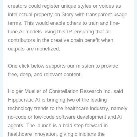
creators could register unique styles or voices as
intellectual property on Story with transparent usage
terms. This would enable others to train and fine-
tune AI models using this IP, ensuring that all
contributors in the creative chain benefit when
outputs are monetized.
One click below supports our mission to provide
free, deep, and relevant content.
Holger Mueller of Constellation Research Inc. said
Hippocratic AI is bringing two of the leading
technology trends to the healthcare industry, namely
no-code or low-code software development and AI
agents. The launch is a bold step forward in
healthcare innovation, giving clinicians the