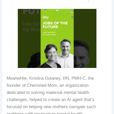
Meanwhile, Kristina Dulaney, RN, PMH-C, the
founder of Cherished Mom, an organization
dedicated to solving maternal mental health
challenges, helped to create an AI agent that’s
focused on helping new mothers navigate such
problems with postpartum mental health