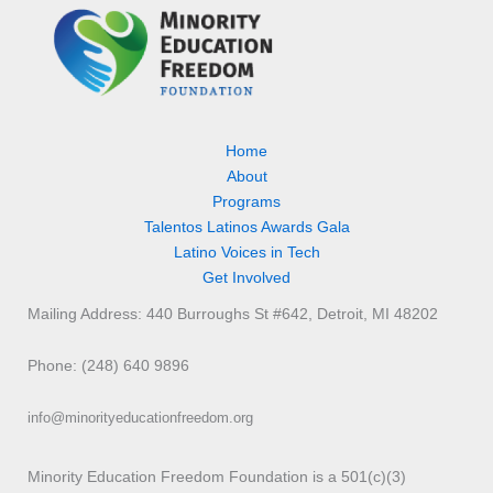
Home
About
Programs
Talentos Latinos Awards Gala
Latino Voices in Tech
Get Involved
Mailing Address: 440 Burroughs St #642, Detroit, MI 48202
Phone: (248) 640 9896
info@minorityeducationfreedom.org
Minority Education Freedom Foundation is a 501(c)(3)