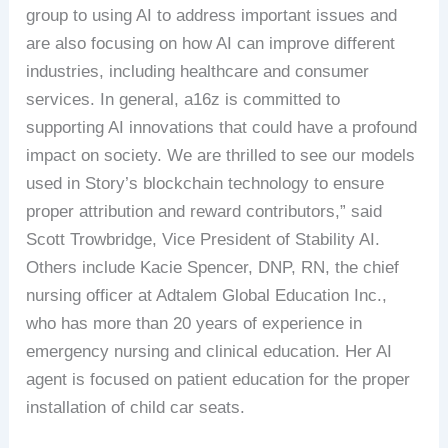
group to using AI to address important issues and
are also focusing on how AI can improve different
industries, including healthcare and consumer
services. In general, a16z is committed to
supporting AI innovations that could have a profound
impact on society. We are thrilled to see our models
used in Story’s blockchain technology to ensure
proper attribution and reward contributors,” said
Scott Trowbridge, Vice President of Stability AI.
Others include Kacie Spencer, DNP, RN, the chief
nursing officer at Adtalem Global Education Inc.,
who has more than 20 years of experience in
emergency nursing and clinical education. Her AI
agent is focused on patient education for the proper
installation of child car seats.