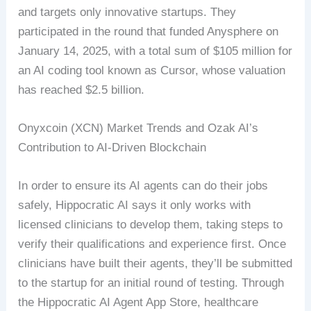
and targets only innovative startups. They
participated in the round that funded Anysphere on
January 14, 2025, with a total sum of $105 million for
an AI coding tool known as Cursor, whose valuation
has reached $2.5 billion.
Onyxcoin (XCN) Market Trends and Ozak AI’s
Contribution to AI-Driven Blockchain
In order to ensure its AI agents can do their jobs
safely, Hippocratic AI says it only works with
licensed clinicians to develop them, taking steps to
verify their qualifications and experience first. Once
clinicians have built their agents, they’ll be submitted
to the startup for an initial round of testing. Through
the Hippocratic AI Agent App Store, healthcare