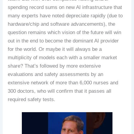
spending record sums on new AI infrastructure that
many experts have noted depreciate rapidly (due to
hardware/chip and software advancements), the
question remains which vision of the future will win
out in the end to become the dominant AI provider
for the world. Or maybe it will always be a
multiplicity of models each with a smaller market
share? That’s followed by more extensive
evaluations and safety assessments by an
extensive network of more than 6,000 nurses and
300 doctors, who will confirm that it passes all
required safety tests.