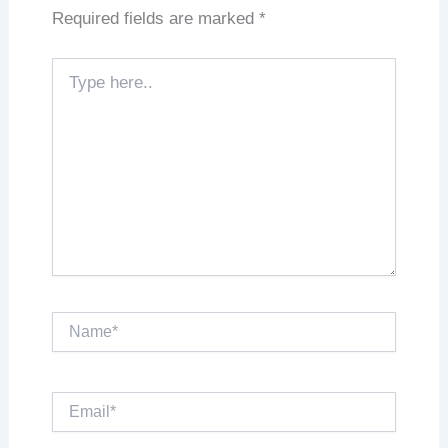
Required fields are marked
*
Type
here..
Name*
Email*