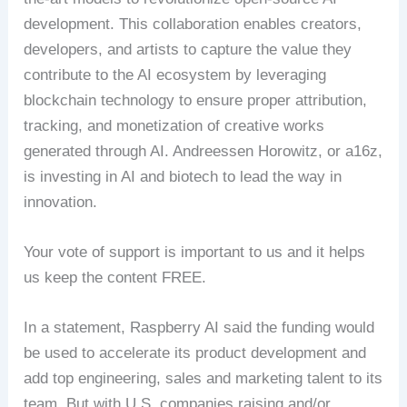
development. This collaboration enables creators,
developers, and artists to capture the value they
contribute to the AI ecosystem by leveraging
blockchain technology to ensure proper attribution,
tracking, and monetization of creative works
generated through AI. Andreessen Horowitz, or a16z,
is investing in AI and biotech to lead the way in
innovation.
Your vote of support is important to us and it helps
us keep the content FREE.
In a statement, Raspberry AI said the funding would
be used to accelerate its product development and
add top engineering, sales and marketing talent to its
team. But with U.S. companies raising and/or