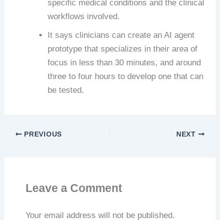
specific medical conditions and the clinical
workflows involved.
It says clinicians can create an AI agent
prototype that specializes in their area of
focus in less than 30 minutes, and around
three to four hours to develop one that can
be tested.
PREVIOUS
NEXT
Leave a Comment
Your email address will not be published.