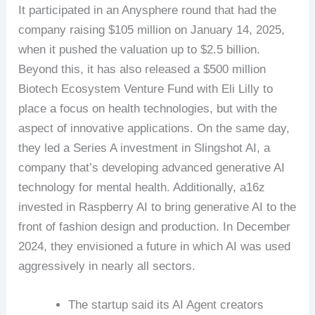
It participated in an Anysphere round that had the
company raising $105 million on January 14, 2025,
when it pushed the valuation up to $2.5 billion.
Beyond this, it has also released a $500 million
Biotech Ecosystem Venture Fund with Eli Lilly to
place a focus on health technologies, but with the
aspect of innovative applications. On the same day,
they led a Series A investment in Slingshot AI, a
company that’s developing advanced generative AI
technology for mental health. Additionally, a16z
invested in Raspberry AI to bring generative AI to the
front of fashion design and production. In December
2024, they envisioned a future in which AI was used
aggressively in nearly all sectors.
The startup said its AI Agent creators