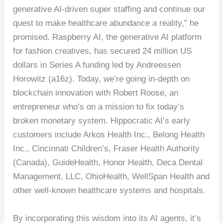
generative AI-driven super staffing and continue our
quest to make healthcare abundance a reality,” he
promised. Raspberry AI, the generative AI platform
for fashion creatives, has secured 24 million US
dollars in Series A funding led by Andreessen
Horowitz (a16z). Today, we’re going in-depth on
blockchain innovation with Robert Roose, an
entrepreneur who’s on a mission to fix today’s
broken monetary system. Hippocratic AI’s early
customers include Arkos Health Inc., Belong Health
Inc., Cincinnati Children’s, Fraser Health Authority
(Canada), GuideHealth, Honor Health, Deca Dental
Management, LLC, OhioHealth, WellSpan Health and
other well-known healthcare systems and hospitals.
By incorporating this wisdom into its AI agents, it’s