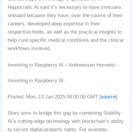
Hippocratic AI said it’s necessary to have clinicians
onboard because they have, over the course of their
careers, developed deep expertise in their
respective fields, as well as the practical insights to
help cure specific medical conditions and the clinical
workflows involved.
Investing in Raspberry AI – Andreessen Horowitz
Investing in Raspberry AI.
Posted: Mon, 13 Jan 2025 08:00:00 GMT [
source
]
Story aims to bridge this gap by combining Stability
AI’s cutting-edge technology with blockchain’s ability
to secure digital property rights. For example,