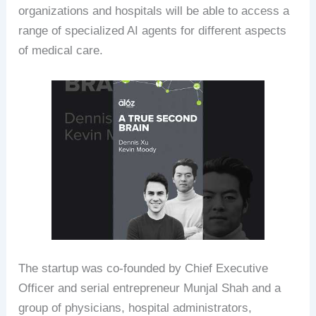
organizations and hospitals will be able to access a
range of specialized AI agents for different aspects
of medical care.
The startup was co-founded by Chief Executive
Officer and serial entrepreneur Munjal Shah and a
group of physicians, hospital administrators,