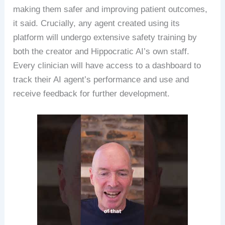
making them safer and improving patient outcomes,
it said. Crucially, any agent created using its
platform will undergo extensive safety training by
both the creator and Hippocratic AI’s own staff.
Every clinician will have access to a dashboard to
track their AI agent’s performance and use and
receive feedback for further development.