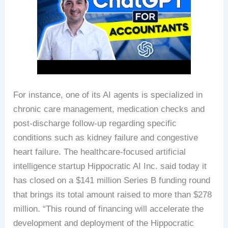
For instance, one of its AI agents is specialized in
chronic care management, medication checks and
post-discharge follow-up regarding specific
conditions such as kidney failure and congestive
heart failure. The healthcare-focused artificial
intelligence startup Hippocratic AI Inc. said today it
has closed on a $141 million Series B funding round
that brings its total amount raised to more than $278
million. “This round of financing will accelerate the
development and deployment of the Hippocratic