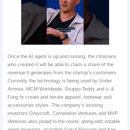
Once the AI agent is up and running, the clinicians
who created it will be able to claim a share of the
revenue it generates from the startup’s customers.
Currently the technology is being used by Under
Armour, MCM Worldwide, Gruppo Teddy and Li &
Fung to create and iterate apparel, footwear and
accessories styles. The company’s existing
investors Greycroft, Correlation Ventures and MVP
Ventures also joined in the round, along with notable
angel investors, including Gokul Rajaram and Ken