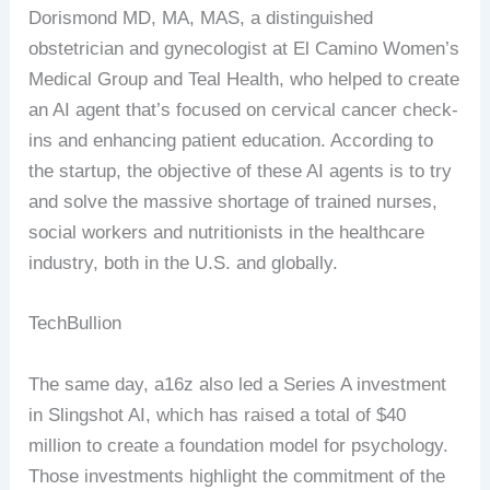
Dorismond MD, MA, MAS, a distinguished
obstetrician and gynecologist at El Camino Women’s
Medical Group and Teal Health, who helped to create
an AI agent that’s focused on cervical cancer check-
ins and enhancing patient education. According to
the startup, the objective of these AI agents is to try
and solve the massive shortage of trained nurses,
social workers and nutritionists in the healthcare
industry, both in the U.S. and globally.
TechBullion
The same day, a16z also led a Series A investment
in Slingshot AI, which has raised a total of $40
million to create a foundation model for psychology.
Those investments highlight the commitment of the