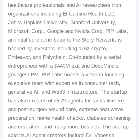
healthcare professionals and AI researchers from
organizations including El Camino Health LLC,
Johns Hopkins University, Stanford University,
Microsoft Corp., Google and Nvidia Corp. PIP Labs,
an initial core contributor to the Story Network, is
backed by investors including a16z crypto,
Endeavor, and Polychain. Co-founded by a serial
entrepreneur with a $440M exit and DeepMind’s
youngest PM, PIP Labs boasts a veteran founding
executive team with expertise in consumer tech,
generative AI, and Web3 infrastructure. The startup
has also created other AI agents for tasks like pre-
and post-surgery wound care, extreme heat wave
preparation, home health checks, diabetes screening
and education, and many more besides. The startup
said its AI Agent creators include Dr. Vanessa