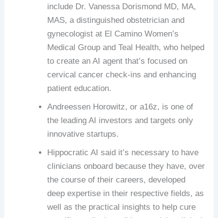
include Dr. Vanessa Dorismond MD, MA,
MAS, a distinguished obstetrician and
gynecologist at El Camino Women’s
Medical Group and Teal Health, who helped
to create an AI agent that’s focused on
cervical cancer check-ins and enhancing
patient education.
Andreessen Horowitz, or a16z, is one of
the leading AI investors and targets only
innovative startups.
Hippocratic AI said it’s necessary to have
clinicians onboard because they have, over
the course of their careers, developed
deep expertise in their respective fields, as
well as the practical insights to help cure