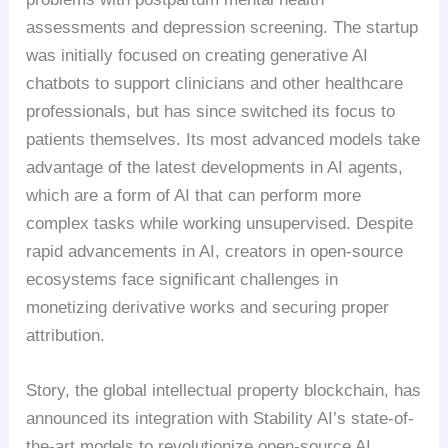
assessments and depression screening. The startup
was initially focused on creating generative AI
chatbots to support clinicians and other healthcare
professionals, but has since switched its focus to
patients themselves. Its most advanced models take
advantage of the latest developments in AI agents,
which are a form of AI that can perform more
complex tasks while working unsupervised. Despite
rapid advancements in AI, creators in open-source
ecosystems face significant challenges in
monetizing derivative works and securing proper
attribution.
Story, the global intellectual property blockchain, has
announced its integration with Stability AI’s state-of-
the-art models to revolutionize open-source AI