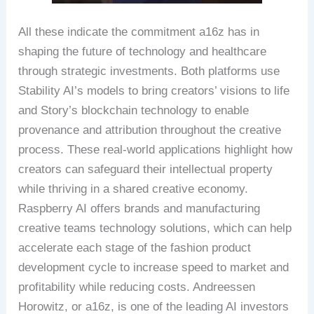
All these indicate the commitment a16z has in
shaping the future of technology and healthcare
through strategic investments. Both platforms use
Stability AI’s models to bring creators’ visions to life
and Story’s blockchain technology to enable
provenance and attribution throughout the creative
process. These real-world applications highlight how
creators can safeguard their intellectual property
while thriving in a shared creative economy.
Raspberry AI offers brands and manufacturing
creative teams technology solutions, which can help
accelerate each stage of the fashion product
development cycle to increase speed to market and
profitability while reducing costs. Andreessen
Horowitz, or a16z, is one of the leading AI investors