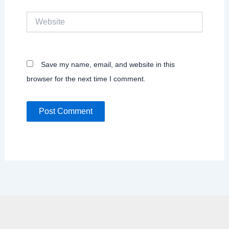
Website
Save my name, email, and website in this
browser for the next time I comment.