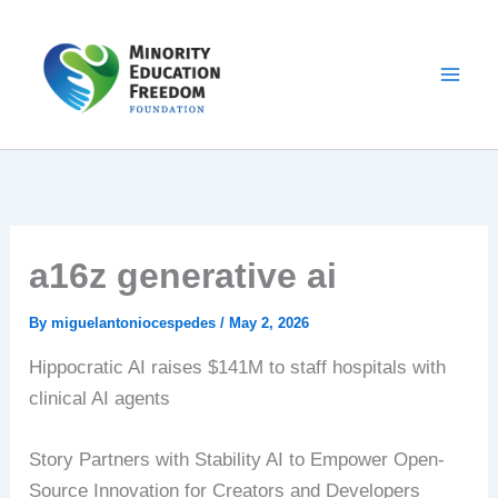
Skip
to
content
a16z generative ai
By
miguelantoniocespedes
/
May 2, 2026
Hippocratic AI raises $141M to staff hospitals with
clinical AI agents
Story Partners with Stability AI to Empower Open-
Source Innovation for Creators and Developers