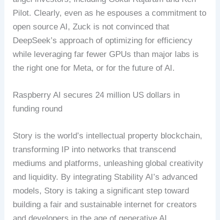
Pilot. Clearly, even as he espouses a commitment to
open source AI, Zuck is not convinced that
DeepSeek’s approach of optimizing for efficiency
while leveraging far fewer GPUs than major labs is
the right one for Meta, or for the future of AI.
Raspberry AI secures 24 million US dollars in
funding round
Story is the world’s intellectual property blockchain,
transforming IP into networks that transcend
mediums and platforms, unleashing global creativity
and liquidity. By integrating Stability AI’s advanced
models, Story is taking a significant step toward
building a fair and sustainable internet for creators
and developers in the age of generative AI.