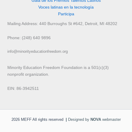
Gala de los Premios Talentos Latinos
Voces latinas en la tecnología
Participa
Mailing Address: 440 Burroughs St #642, Detroit, MI 48202
Phone: (248) 640 9896
info@minorityeducationfreedom.org
Minority Education Freedom Foundation is a 501(c)(3)
nonprofit organization.
EIN: 86-3942511
2026 MEFF All rights reserved
|
Designed by
NOVA
webmaster