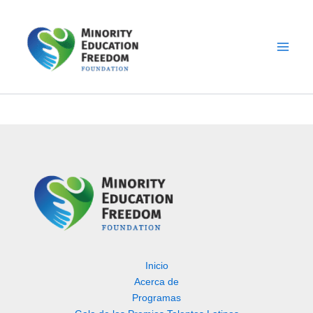
Ir
al
contenido
Inicio
Acerca de
Programas