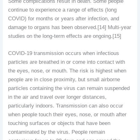
Some complications result in death. Some people
continue to experience a range of effects (long
COVID) for months or years after infection, and
damage to organs has been observed.[14] Multi-year
studies on the long-term effects are ongoing.[15]
COVID‑19 transmission occurs when infectious
particles are breathed in or come into contact with
the eyes, nose, or mouth. The risk is highest when
people are in close proximity, but small airborne
particles containing the virus can remain suspended
in the air and travel over longer distances,
particularly indoors. Transmission can also occur
when people touch their eyes, nose, or mouth after
touching surfaces or objects that have been
contaminated by the virus. People remain