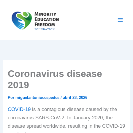
Ir
al
contenido
Coronavirus disease
2019
Por
miguelantoniocespedes
/
abril 28, 2026
COVID-19
is a contagious disease caused by the
coronavirus SARS-CoV-2. In January 2020, the
disease spread worldwide, resulting in the COVID-19