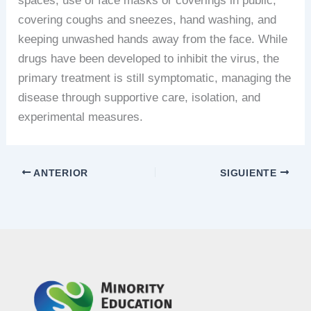
spaces, use of face masks or coverings in public,
covering coughs and sneezes, hand washing, and
keeping unwashed hands away from the face. While
drugs have been developed to inhibit the virus, the
primary treatment is still symptomatic, managing the
disease through supportive care, isolation, and
experimental measures.
ANTERIOR
SIGUIENTE