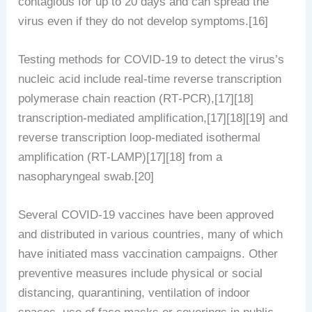
contagious for up to 20 days and can spread the
virus even if they do not develop symptoms.[16]
Testing methods for COVID-19 to detect the virus’s
nucleic acid include real-time reverse transcription
polymerase chain reaction (RT‑PCR),[17][18]
transcription-mediated amplification,[17][18][19] and
reverse transcription loop-mediated isothermal
amplification (RT‑LAMP)[17][18] from a
nasopharyngeal swab.[20]
Several COVID-19 vaccines have been approved
and distributed in various countries, many of which
have initiated mass vaccination campaigns. Other
preventive measures include physical or social
distancing, quarantining, ventilation of indoor