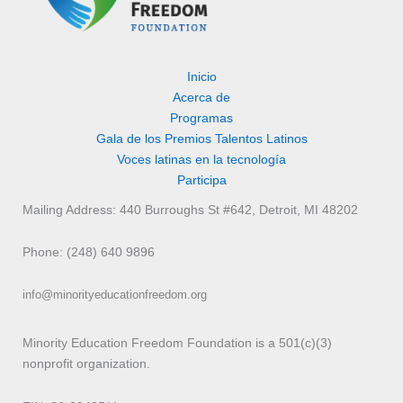
Inicio
Acerca de
Programas
Gala de los Premios Talentos Latinos
Voces latinas en la tecnología
Participa
Mailing Address: 440 Burroughs St #642, Detroit, MI 48202
Phone: (248) 640 9896
info@minorityeducationfreedom.org
Minority Education Freedom Foundation is a 501(c)(3)
nonprofit organization.