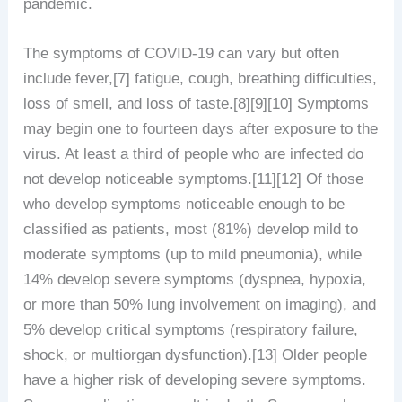
pandemic.
The symptoms of COVID‑19 can vary but often
include fever,[7] fatigue, cough, breathing difficulties,
loss of smell, and loss of taste.[8][9][10] Symptoms
may begin one to fourteen days after exposure to the
virus. At least a third of people who are infected do
not develop noticeable symptoms.[11][12] Of those
who develop symptoms noticeable enough to be
classified as patients, most (81%) develop mild to
moderate symptoms (up to mild pneumonia), while
14% develop severe symptoms (dyspnea, hypoxia,
or more than 50% lung involvement on imaging), and
5% develop critical symptoms (respiratory failure,
shock, or multiorgan dysfunction).[13] Older people
have a higher risk of developing severe symptoms.