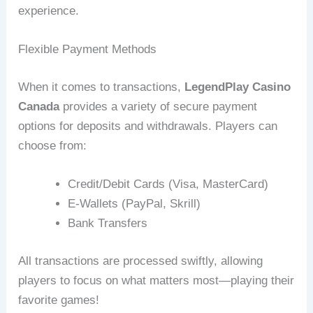
experience.
Flexible Payment Methods
When it comes to transactions,
LegendPlay Casino
Canada
provides a variety of secure payment
options for deposits and withdrawals. Players can
choose from:
Credit/Debit Cards (Visa, MasterCard)
E-Wallets (PayPal, Skrill)
Bank Transfers
All transactions are processed swiftly, allowing
players to focus on what matters most—playing their
favorite games!