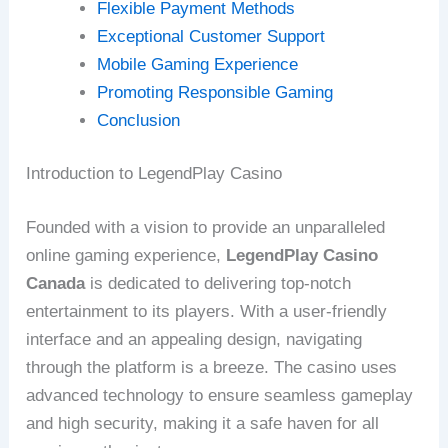
Flexible Payment Methods
Exceptional Customer Support
Mobile Gaming Experience
Promoting Responsible Gaming
Conclusion
Introduction to LegendPlay Casino
Founded with a vision to provide an unparalleled
online gaming experience,
LegendPlay Casino
Canada
is dedicated to delivering top-notch
entertainment to its players. With a user-friendly
interface and an appealing design, navigating
through the platform is a breeze. The casino uses
advanced technology to ensure seamless gameplay
and high security, making it a safe haven for all