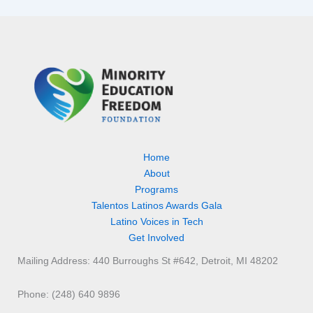
Home
About
Programs
Talentos Latinos Awards Gala
Latino Voices in Tech
Get Involved
Mailing Address: 440 Burroughs St #642, Detroit, MI 48202
Phone: (248) 640 9896