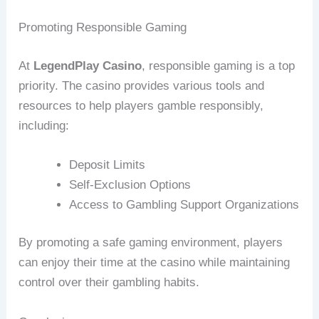
Promoting Responsible Gaming
At
LegendPlay Casino
, responsible gaming is a top
priority. The casino provides various tools and
resources to help players gamble responsibly,
including:
Deposit Limits
Self-Exclusion Options
Access to Gambling Support Organizations
By promoting a safe gaming environment, players
can enjoy their time at the casino while maintaining
control over their gambling habits.