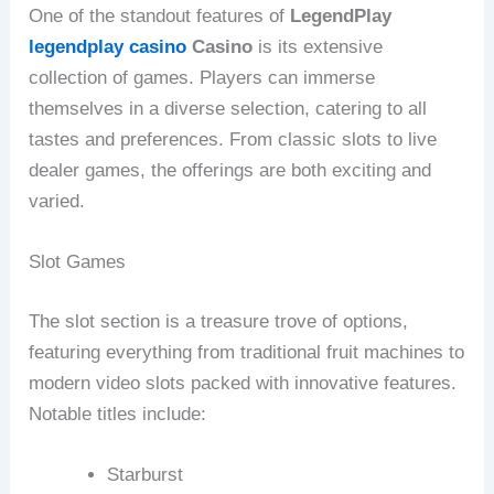
One of the standout features of
LegendPlay
legendplay casino
Casino
is its extensive
collection of games. Players can immerse
themselves in a diverse selection, catering to all
tastes and preferences. From classic slots to live
dealer games, the offerings are both exciting and
varied.
Slot Games
The slot section is a treasure trove of options,
featuring everything from traditional fruit machines to
modern video slots packed with innovative features.
Notable titles include:
Starburst