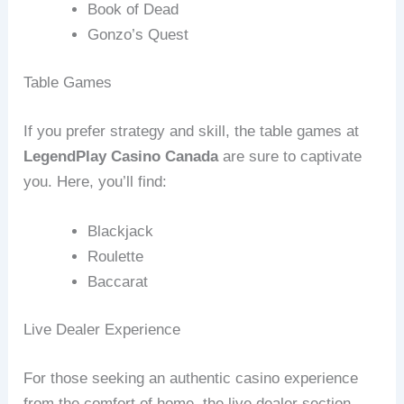
Book of Dead
Gonzo’s Quest
Table Games
If you prefer strategy and skill, the table games at
LegendPlay Casino Canada
are sure to captivate
you. Here, you’ll find:
Blackjack
Roulette
Baccarat
Live Dealer Experience
For those seeking an authentic casino experience
from the comfort of home, the live dealer section