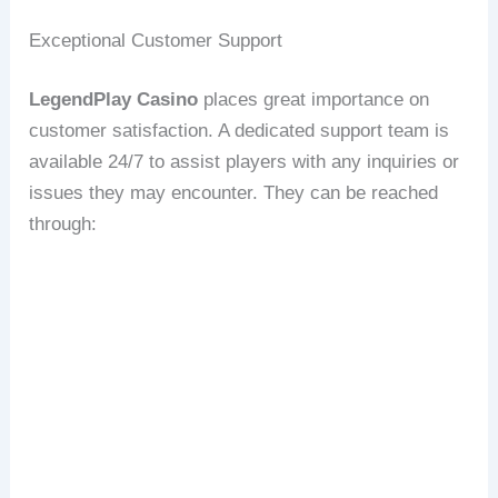
Exceptional Customer Support
LegendPlay Casino
places great importance on
customer satisfaction. A dedicated support team is
available 24/7 to assist players with any inquiries or
issues they may encounter. They can be reached
through: