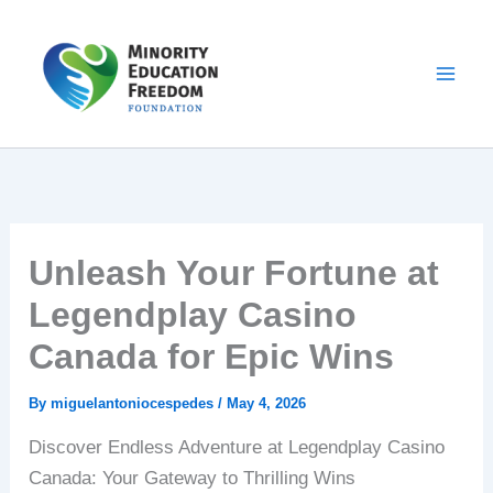
Skip
to
content
Unleash Your Fortune at
Legendplay Casino
Canada for Epic Wins
By
miguelantoniocespedes
/
May 4, 2026
Discover Endless Adventure at Legendplay Casino
Canada: Your Gateway to Thrilling Wins