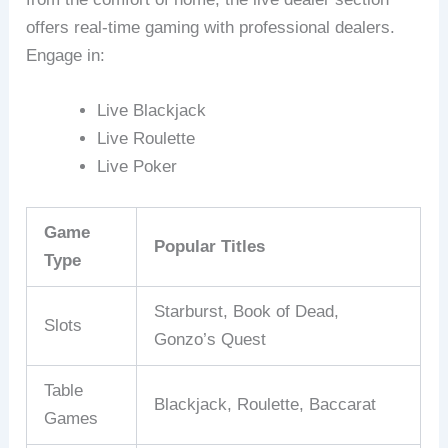
offers real-time gaming with professional dealers.
Engage in:
Live Blackjack
Live Roulette
Live Poker
Game
Popular Titles
Type
Starburst, Book of Dead,
Slots
Gonzo’s Quest
Table
Blackjack, Roulette, Baccarat
Games