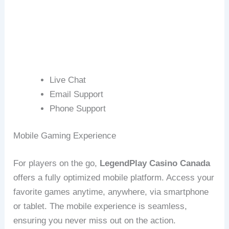
Live Chat
Email Support
Phone Support
Mobile Gaming Experience
For players on the go,
LegendPlay Casino Canada
offers a fully optimized mobile platform. Access your
favorite games anytime, anywhere, via smartphone
or tablet. The mobile experience is seamless,
ensuring you never miss out on the action.