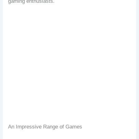
gaming enthusiasts.
An Impressive Range of Games