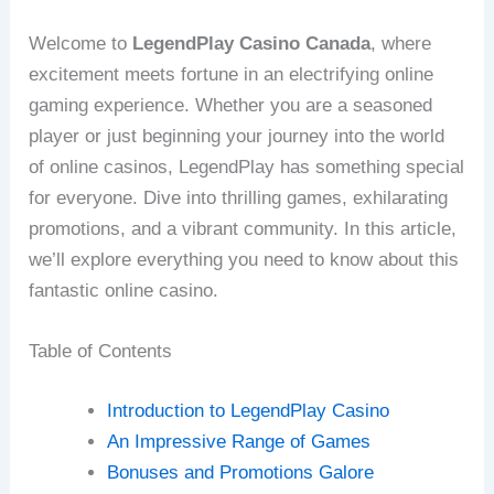
Welcome to
LegendPlay Casino Canada
, where
excitement meets fortune in an electrifying online
gaming experience. Whether you are a seasoned
player or just beginning your journey into the world
of online casinos, LegendPlay has something special
for everyone. Dive into thrilling games, exhilarating
promotions, and a vibrant community. In this article,
we’ll explore everything you need to know about this
fantastic online casino.
Table of Contents
Introduction to LegendPlay Casino
An Impressive Range of Games
Bonuses and Promotions Galore