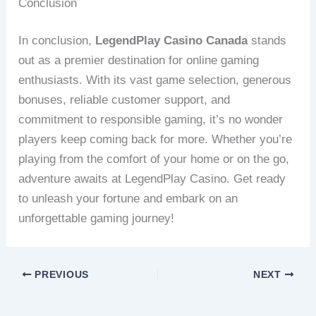
Conclusion
In conclusion,
LegendPlay Casino Canada
stands
out as a premier destination for online gaming
enthusiasts. With its vast game selection, generous
bonuses, reliable customer support, and
commitment to responsible gaming, it’s no wonder
players keep coming back for more. Whether you’re
playing from the comfort of your home or on the go,
adventure awaits at LegendPlay Casino. Get ready
to unleash your fortune and embark on an
unforgettable gaming journey!
PREVIOUS
NEXT