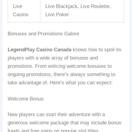
Live
Live Blackjack, Live Roulette,
Casino
Live Poker
Bonuses and Promotions Galore
LegendPlay Casino Canada
knows how to spoil its
players with a wide array of bonuses and
promotions. From enticing welcome bonuses to
ongoing promotions, there’s always something to
take advantage of. Here’s what you can expect:
Welcome Bonus
New players can start their adventure with a
generous welcome package that may include bonus
funds and free spins on popular slot titles.