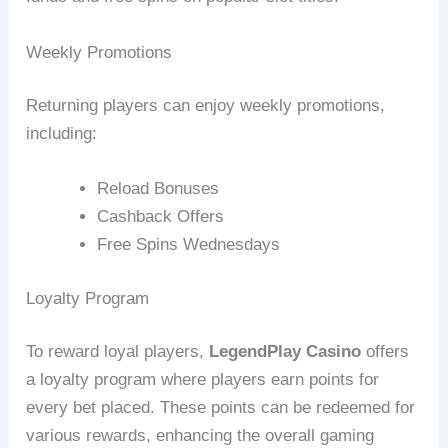
Weekly Promotions
Returning players can enjoy weekly promotions,
including:
Reload Bonuses
Cashback Offers
Free Spins Wednesdays
Loyalty Program
To reward loyal players,
LegendPlay Casino
offers
a loyalty program where players earn points for
every bet placed. These points can be redeemed for
various rewards, enhancing the overall gaming