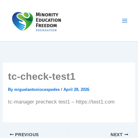
Skip
to
content
tc-check-test1
By
miguelantoniocespedes
/
April 28, 2026
tc-manager precheck test1 – https://test1.com
PREVIOUS
NEXT