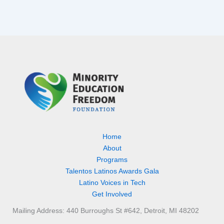
Home
About
Programs
Talentos Latinos Awards Gala
Latino Voices in Tech
Get Involved
Mailing Address: 440 Burroughs St #642, Detroit, MI 48202