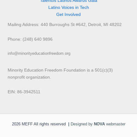
Talentos Latinos Awards Gala
Latino Voices in Tech
Get Involved
Mailing Address: 440 Burroughs St #642, Detroit, MI 48202
Phone: (248) 640 9896
info@minorityeducationfreedom.org
Minority Education Freedom Foundation is a 501(c)(3)
nonprofit organization.
EIN: 86-3942511
2026 MEFF All rights reserved
|
Designed by
NOVA
webmaster