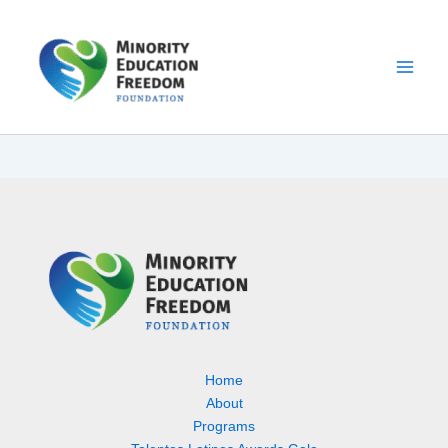
Skip
to
content
Home
About
Programs